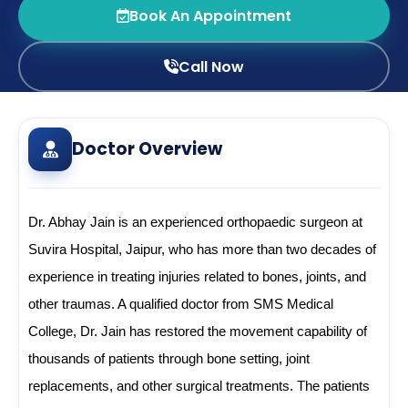
Book An Appointment
Call Now
Doctor Overview
Dr. Abhay Jain is an experienced orthopaedic surgeon at 
Suvira Hospital, Jaipur, who has more than two decades of 
experience in treating injuries related to bones, joints, and 
other traumas. A qualified doctor from SMS Medical 
College, Dr. Jain has restored the movement capability of 
thousands of patients through bone setting, joint 
replacements, and other surgical treatments. The patients 