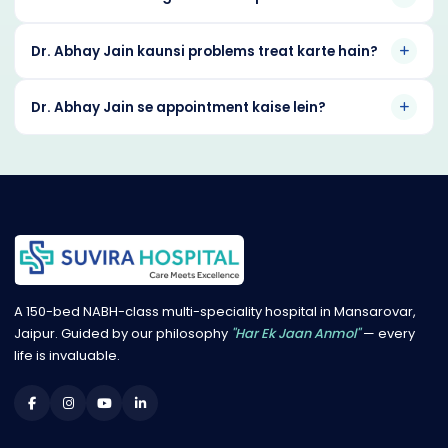
Dr. Abhay Jain kaunsi problems treat karte hain?
Dr. Abhay Jain se appointment kaise lein?
A 150-bed NABH-class multi-speciality hospital in Mansarovar,
Jaipur. Guided by our philosophy
"Har Ek Jaan Anmol"
— every
life is invaluable.