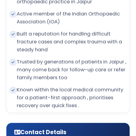
orthopaedic practice in Jaipur
Active member of the Indian Orthopaedic
Association (IOA)
Built a reputation for handling difficult
fracture cases and complex trauma with a
steady hand
Trusted by generations of patients in Jaipur ,
many come back for follow-up care or refer
family members too
Known within the local medical community
for a patient-first approach , prioritises
recovery over quick fixes .
Contact Details