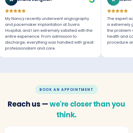
My Nana ji recently underwent angiography
The expert ad
and pacemaker implantation at Suvira
is extremely
Hospital, and I am extremely satisfied with the
the problem 
entire experience. From admission to
health and co
discharge, everything was handled with great
procedure an
professionalism and care.
BOOK AN APPOINTMENT
Reach us —
we're closer than you
think.