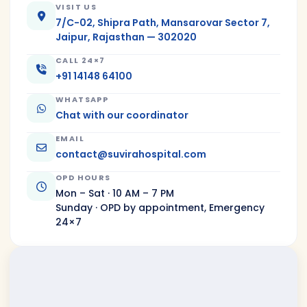
VISIT US
7/C-02, Shipra Path, Mansarovar Sector 7,
Jaipur, Rajasthan — 302020
CALL 24×7
+91 14148 64100
WHATSAPP
Chat with our coordinator
EMAIL
contact@suvirahospital.com
OPD HOURS
Mon – Sat · 10 AM – 7 PM
Sunday · OPD by appointment, Emergency
24×7