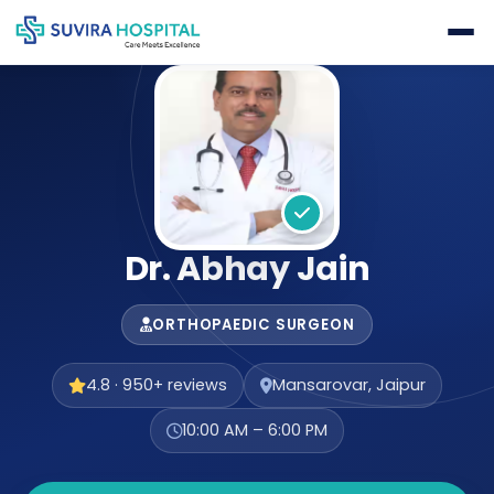
Dr. Abhay Jain
ORTHOPAEDIC SURGEON
4.8 · 950+ reviews
Mansarovar, Jaipur
10:00 AM – 6:00 PM