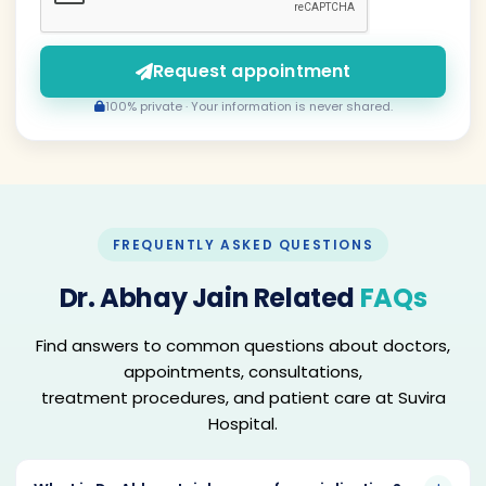
Request appointment
100% private · Your information is never shared.
FREQUENTLY ASKED QUESTIONS
Dr. Abhay Jain Related
FAQs
Find answers to common questions about doctors,
appointments, consultations,
treatment procedures, and patient care at Suvira
Hospital.