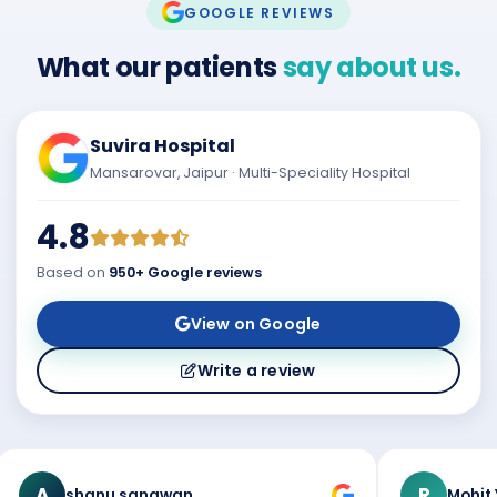
GOOGLE REVIEWS
What our patients
say about us.
Suvira Hospital
Mansarovar, Jaipur · Multi-Speciality Hospital
4.8
Based on
950+ Google reviews
View on Google
Write a review
A
R
shanu sangwan
Mohit