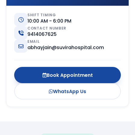
SHIFT TIMING
10:00 AM - 6:00 PM
CONTACT NUMBER
9414067625
EMAIL
abhayjain@suvirahospital.com
Book Appointment
WhatsApp Us