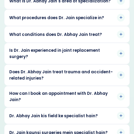
What is Dr. Abhay Jain's area of specialization?
What procedures does Dr. Jain specialize in?
What conditions does Dr. Abhay Jain treat?
Is Dr. Jain experienced in joint replacement
surgery?
Does Dr. Abhay Jain treat trauma and accident-
related injuries?
How can I book an appointment with Dr. Abhay
Jain?
Dr. Abhay Jain kis field ke specialist hain?
Dr. Jain kaunsi surgeries mein specialist hain?