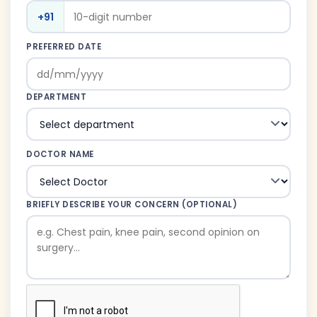
+91
PREFERRED DATE
DEPARTMENT
DOCTOR NAME
BRIEFLY DESCRIBE YOUR CONCERN (OPTIONAL)