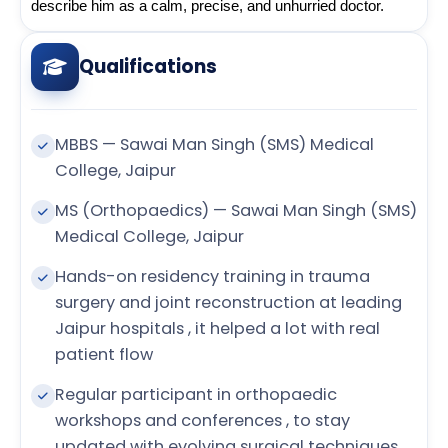
describe him as a calm, precise, and unhurried doctor.
Qualifications
MBBS — Sawai Man Singh (SMS) Medical
College, Jaipur
MS (Orthopaedics) — Sawai Man Singh (SMS)
Medical College, Jaipur
Hands-on residency training in trauma
surgery and joint reconstruction at leading
Jaipur hospitals , it helped a lot with real
patient flow
Regular participant in orthopaedic
workshops and conferences , to stay
updated with evolving surgical techniques