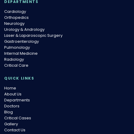
DEPARTMENTS
Cardiology
Orthopedics
Neurology
Urology & Andrology
Laser & Laparoscopic Surgery
Gastroenterology
Pulmonology
Internal Medicine
Radiology
Critical Care
QUICK LINKS
Home
About Us
Departments
Doctors
Blog
Critical Cases
Gallery
Contact Us