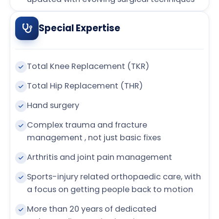
Special Expertise
Total Knee Replacement (TKR)
Total Hip Replacement (THR)
Hand surgery
Complex trauma and fracture
management , not just basic fixes
Arthritis and joint pain management
Sports-injury related orthopaedic care, with
a focus on getting people back to motion
More than 20 years of dedicated