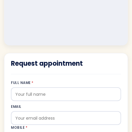
Request appointment
FULL NAME
*
EMAIL
MOBILE
*