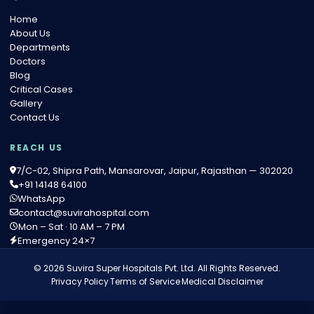
Home
About Us
Departments
Doctors
Blog
Critical Cases
Gallery
Contact Us
REACH US
7/C-02, Shipra Path, Mansarovar, Jaipur, Rajasthan — 302020
+91 14148 64100
WhatsApp
contact@suvirahospital.com
Mon – Sat · 10 AM – 7 PM
Emergency 24×7
© 2026 Suvira Super Hospitals Pvt. Ltd. All Rights Reserved.
Privacy Policy
·
Terms of Service
·
Medical Disclaimer