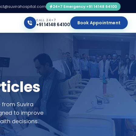
ct@suvirahospital.com
24×7 Emergency:
+91 14148 64100
CALL 24×7
Book Appointment
+91 14148 64100
ticles
e from Suvira
igned to improve
lth decisions.