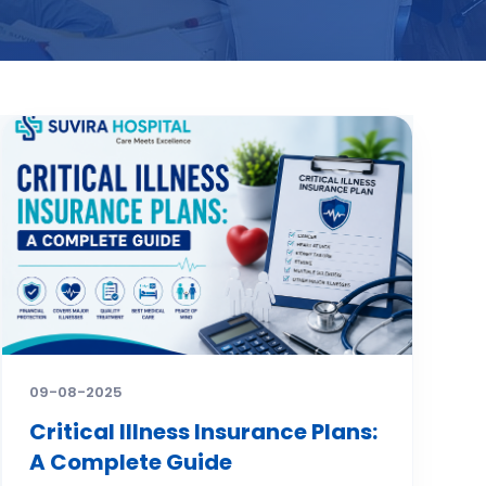
09-08-2025
Critical Illness Insurance Plans:
A Complete Guide