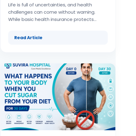
Life is full of uncertainties, and health challenges can come without warning. While basic health insurance protects against hospitalization and routine treatments, it often falls short when it comes to critical illnesses like cancer, heart attack, stroke, kidney failure, or organ transplants. These serious medical conditions not only involve high treatment costs but can also lead to loss of income due to long recovery periods. This is where critical illness insurance plays a vital role. Critical illness insurance provides a lump sum payout upon diagnosis of a covered illness, ensuring financial stability during one of the toughest phases of life. Unlike regular health coverage, this special insurance plan is designed to meet massive treatment costs, ongoing medical expenses, and daily living costs during recovery. In this comprehensive article, we will cover everything you need to know about critical illness insurance: its features, benefits, limitations, best practices, industry trends, and how it fits into your personal financial planning. (adsbygoogle = window.adsbygoogle || []).push({}); What Is Critical Illness Insurance? Critical illness insurance is a specialized form of health insurance that pays a predetermined lump sum amount when the insured is diagnosed with a serious illness listed in the policy. Conditions such as cancer, heart disease, paralysis, organ failure, and major surgeries are common inclusions. Unlike traditional health insurance, which pays hospital bills and medical expenses, this type of insurance provides money directly to the policyholder. The payout can be used for: Medical treatment and hospitalization costs Post-treatment rehabilitation and therapies Household expenses during recovery Loan repayments and education fees of dependents Hiring caregivers or support services In essence, critical illness insurance provides financial freedom to focus on recovery instead of stressing about bills. Importance of Critical Illness Insurance The growing demand for critical illness insurance is driven by several factors: Rising medical inflation – The cost of treatments such as chemotherapy, organ transplant, and cardiac surgeries is extremely high. Insurance helps manage these unavoidable costs. Increasing lifestyle-based diseases – Sedentary lifestyles, stress, unhealthy diets, and pollution have made people prone to critical illnesses. Insurance is necessary for financial preparedness. Long recovery period – Unlike minor illnesses, critical diseases often require prolonged rest, which means loss of income. Insurance ensures stability even when earnings are disrupted. Limited coverage under basic health insurance – Standard insurance policies may not cover the entire cost of critical illness treatments or post-care needs. Peace of mind – Insurance provides psychological assurance that financial aid will be available when needed. Key Features of Critical Illness Insurance Plans Critical illness insurance has unique features that make it distinct from other insurance options: Lump sum payment on diagnosis of covered illness. Wide range of illnesses covered, sometimes more than 30 conditions. Survival period clause, typically requiring the insured to survive 30 days after diagnosis to claim insurance benefits. Affordable premiums compared to the sum assured because coverage is specific. Fixed benefit structure irrespective of actual medical bill amounts. Flexibility of funds – payout money can be used for any purpose, not just medical bills. Tax benefits on premiums under prevailing tax laws. Riders available to add critical illness coverage to existing insurance. (adsbygoogle = window.adsbygoogle || []).push({}); Types of Critical Illness Insurance Critical illness insurance is offered in various formats to suit different needs: Standalone Critical Illness Insurance This is a separate insurance policy solely covering major illnesses. It offers substantial payouts and wide coverage. Rider/Add-on to Health Insurance Critical illness coverage can be added to an existing health insurance policy for extra protection. This option is often cheaper. Rider/Add-on to Life Insurance Life insurance policies can include critical illness riders, ensuring payout even during lifetime if diagnosed with a serious disease. Group Critical Illness Insurance Employers sometimes offer group critical illness coverage as part of employee benefits, but coverage is usually limited. Illnesses Covered by Critical Illness Insurance While the number of illnesses covered varies by insurance provider, some commonly included conditions are: Cancer of specified severity Heart attack (first occurrence) Stroke resulting in permanent symptoms Kidney failure requiring dialysis Major organ transplant (liver, lung, pancreas, kidney, heart) Bypass surgery (coronary artery) Multiple sclerosis Paralysis of limbs Permanent loss of vision or hearing Alzheimer’s and Parkinson’s disease (in advanced stage) This extensive list ensures that policyholders are covered for costly and life-threatening health conditions. Benefits of Critical Illness Insurance Critical illness insurance brings holistic advantages to both financial planning and health security: Financial protection – Large payouts cover astronomical healthcare expenses. Income support – Insurance ensures household expenses, rents, EMIs, and bills are manageable during treatment. Treatment flexibility – Insurance payout allows choice of advanced treatments, even abroad. Debt protection – Prevents families from selling assets or borrowing to pay medical costs. Complete freedom of use – Unlike health insurance, funds can be used for lifestyle, recovery, or household needs. Tax advantage – Premiums offer tax-saving benefits. Mental relief – Insurance reduces anxiety about the financial impact of illness. Exclusions in Critical Illness Insurance Critical illness insurance, like all insurance products, has certain exclusions: Pre-existing diseases diagnosed before buying insurance Illnesses contracted within initial waiting period of 90 days Conditions not listed in the policy schedule Death within the survival period (usually 30 days post-diagnosis) Minor or early-stage illnesses Self-inflicted injuries or substance abuse-related conditions (adsbygoogle = window.adsbygoogle || []).push({}); Challenges in the Critical Illness Insurance Market The adoption of critical illness insurance faces challenges, such as: Awareness gap: Many people confuse it with normal health insurance. High premium for older applicants: Insurance premiums increase with age. Limited policy coverage: Not all illnesses or early stages are covered. Complicated claim process: Misunderstanding terms can lead to disputes. Dependency on employer’s group insurance: People fail to buy personal coverage outside work. How to Choose the Right Critical Illness Insurance Selecting the right insurance plan requires careful thought: Check illnesses covered – More extensive coverage is better. Compare sum assured – Ensure coverage is high enough to meet actual costs. Look at survival period clause – Shorter survival periods are beneficial. Read exclusions and limitations in the insurance document carefully. Premium affordability – Strike a balance between coverage and budget. Insurer’s claim settlement ratio – Indicator of reliability of the company. Network support and reputation – Choose insurers with strong customer service. Role of Insurance in Financial Planning Insurance, especially critical illness insurance, plays a crucial role in overall financial planning: Complements life and health insurance by covering high-risk events. Protects long-term savings and investments from being depleted. Ensures uninterrupted financial stability for family members. Complements retirement planning, especially in old age when risks increase. Helps in wealth preservation by avoiding emergency asset liquidation. When integrated with other insurances such as life insurance, motor insurance, and standard health insurance, critical illness insurance creates a comprehensive protection net. Technological Innovations in Critical Illness Insurance Digital disruption has transformed the insurance industry, making critical illness coverage more user-friendly: AI and automation in claim processing reduce delays. Wearables integrated with insurance apps offer discounts for healthy lifestyles. Telemedicine coverage enables consultations remotely. Online comparison portals make finding the right insurance easier. Blockchain in insurance contracts improves transparency and claim authentication. Future of Critical Illness Insurance Plans The future of this insurance segment looks promising. Trends include: More customized insurance solutions tailored to individuals. Expanding global coverage to support medical tourism. Inclusion of mental health conditions in insurance policies. Lower premiums due to AI-driven risk prediction. Integration with preventive healthcare apps to reward healthy living. Case Scenarios: Impact of Critical Illness Insurance Example 1 – Cancer Treatment A person diagnosed with cancer may face expenses of several lakhs for chemotherapy and surgery. With critical illness insurance, they receive lump sum funds to cover treatment without draining savings. Example 2 – Stroke Recovery After a stroke, treatment, rehabilitation, and long-term care might prevent the insured from working for months. Insurance payout covers essential expenses, loans, and therapy. Example 3 – Organ Transplant Transplants involve massive costs along with travel and post-surgery care. Only strong insurance coverage can provide the necessary funds. Tips for Maximizing Critical Illness Insurance Benefits (adsbygoogle = window.adsbygoogl
Read Article