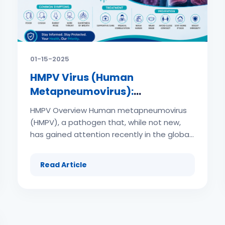
01-15-2025
HMPV Virus (Human
Metapneumovirus):
Symptoms, Treatment and
HMPV Overview Human metapneumovirus
Prevention
(HMPV), a pathogen that, while not new,
has gained attention recently in the global
health arena. This comprehensive guide
aims to shed light on HMPV, its impact, and
Read Article
what we can do to protect ourselves and
our communities. What is HMPV Virus
(Human Metapneumovirus)? (adsbygoogle
= window.adsbygoogle || []).push({}); .php
(adsbygoogle = window.adsbygoogle ||