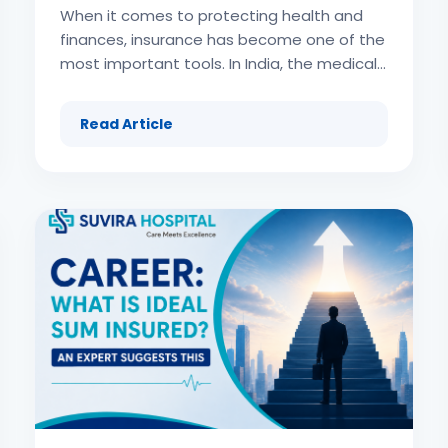
When it comes to protecting health and finances, insurance has become one of the most important tools. In India, the medical expenses associated with hospitalization, surgery, or advanced treatment can be overwhelming. Many middle-class families find it difficult to manage the bills, while the upper-income groups demand more comprehensive and flexible insurance plans. This increasing demand for wider coverage has led to the rise of high-value health insurance in India. High-value health insurance refers to insurance policies that come with a significantly higher sum insured, often ranging from ₹50 lakhs to ₹1 crore or more. Such insurance caters to individuals, high-net-worth families, and those who want premium healthcare without worrying about financial limits. These plans not only provide higher coverage but also include additional insurance features like international treatment options, wellness programs, and complete protection against modern critical illnesses. This article covers every aspect of high-value health insurance in India, including its features, benefits, challenges, comparisons, and tips on how to select the right insurance plan. (adsbygoogle = window.adsbygoogle || []).push({}); Understanding High-Value Health Insurance High-value health insurance is a specialized category of health insurance aimed at people who need or desire enhanced coverage. Unlike standard health insurance plans that may cover ₹2 lakh to ₹10 lakh, high-value insurance policies extend the limit to crores. The primary purpose of this insurance is to provide financial security even in the worst-case scenarios such as: Advanced cancer treatments Organ transplants Major cardiac surgeries Long-term critical illness treatments Overseas medical care (adsbygoogle = window.adsbygoogle || []).push({}); For such situations, a regular insurance plan often falls short. That’s why high-value health insurance in India is considered an advanced form of protection. Why High-Value Health Insurance is Important in India India is witnessing rising healthcare inflation. Advanced medical treatments have become very costly in private hospitals. Let’s understand why these insurance plans are critical: Escalating medical costs Treatment for cancer, heart surgery, and organ transplant can easily cost more than ₹20–30 lakh. Without insurance, many families face debt or asset liquidation. Changing lifestyle patterns Urban lifestyles, high stress, poor diet, and lack of exercise have made Indians more prone to lifestyle-based critical illnesses. Insurance ensures financial preparedness. Preference for premium medical facilities High-income groups prefer private hospitals or international treatment. Insurance makes this affordable. Coverage against unforeseen situations Accidents, pandemics, or sudden serious diseases call for large insurance amounts. Peace of mind Knowing that insurance fully covers future medical needs removes stress and allows focus on recovery. Features of High-Value Health Insurance High-value health insurance plans in India come with exclusive features that make them attractive: High sum insured: ₹50 lakh, ₹1 crore, or even unlimited coverage. Coverage of advanced treatments: Cancer care, dialysis, robotic surgeries, cardiac procedures. Cashless hospitalization across a wide network of hospitals. International treatment coverage in selected insurance policies. Air ambulance and emergency evacuation benefits. Wellness benefits and annual health check-ups included. Day-care procedures coverage for modern surgeries. Pre- and post-hospitalization expenses covered for longer durations. Maternity, newborn, and vaccination cover in premium insurance. Optional riders like critical illness cover, accident disability riders, and top-ups. Types of High-Value Health Insurance Plans There are multiple formats of high-value insurance plans available in India: Individual High-Value Insurance Designed for single individuals requiring advanced coverage. It covers only one person under the insurance plan. Family Floater High-Value Insurance A single insurance policy with high coverage shared among family members, making it cost-efficient for high net-worth families. Top-Up and Super Top-Up High-Value Insurance These insurance plans enhance existing coverage by providing larger protection after the threshold limit is exhausted. Employer-Sponsored High-Value Insurance Organizations may provide high-value group insurance to top executives as part of corporate benefits. Who Should Buy High-Value Health Insurance in India? High-value health insurance plans are ideal for: (adsbygoogle = window.adsbygoogle || []).push({}); High-net-worth individuals (HNIs) wanting premium insurance protection. Families with a history of critical illness requiring advanced treatment. Frequent travelers who may need overseas treatment insurance support. Professionals and business owners who want uninterrupted financial stability. Individuals living in metro cities where treatment costs are higher. Older adults seeking maximum insurance coverage despite rising risks. Benefits of High-Value Health Insurance The advantages of high-value insurance are significant and wide-ranging: Comprehensive financial protection – Even crores of rupees in expenses are covered. Access to premium hospitals – Insurance lets you seek world-class care without financial worry. Global treatment options – Some plans allow international insurance claims. Family coverage – Entire household remains secured under one huge sum insured. Better lifestyle coverage – Insurance plans include wellness benefits and health rewards. Tax benefits – Premiums help reduce overall income tax liability. Peace of mind – Insurance eliminates uncertainty during emergencies. Limitations of High-Value Health Insurance Despite the premium protection, insurance plans also have some limitations: High premiums compared to regular insurance. Eligibility criteria may exclude those with pre-existing illnesses. Waiting period clauses apply, especially for maternity or pre-existing conditions. Limited awareness among the population about the advantages of such insurance. Complex policy terms may make it hard to understand coverage. How to Choose the Best High-Value Health Insurance in India Selecting the right insurance policy involves careful planning: Analyze coverage needs based on medical history and lifestyle. Compare multiple insurers for premiums and benefits. Look at sub-limits and co-pay clauses within the insurance plan. Check hospital network tie-ups to avail of cashless treatment. Review add-on riders like air ambulance, critical illness, or international cover. Read exclusions carefully before purchasing insurance. Check insurer’s claim settlement ratio for reliability. (adsbygoogle = window.adsbygoogle || []).push({}); Exclusions in High-Value Health Insurance Although comprehensive, there are exclusions that insurance applicants should be aware of: Illness within waiting period. Cosmetic or elective surgeries. Self-inflicted injuries or substance abuse. Experimental or unapproved treatments. Non-prescription alternative therapies. Understanding exclusions ensures realistic expectations of insurance benefits. High-Value Health Insurance vs Regular Insurance (adsbygoogle = window.adsbygoogle || []).push({}); Factor Regular Health Insurance High-Value Health Insurance Sum Insured ₹2 lakh – ₹10 lakh ₹50 lakh – ₹5 crore Coverage Limited Extensive, including foreign treatments Premiums Affordable Higher but value-packed Benefits Basic Premium features like wellness, air ambulance Target Audience General population HNIs, frequent travelers, premium seekers This table shows why insurance buyers looking for higher protection choose high-value plans. (adsbygoogle = window.adsbygoogle || []).push({}); Role of Insurance in Wealth Protection High-value insurance is not only about health but also wealth preservation. Without insurance, critical illness expenses can force families to sell property, spend retirement savings, or take huge loans. By investing in insurance with higher coverage, individuals ensure they can preserve wealth while securing health. Insurance thus becomes a vital financial planning tool for long-term stability. Technological Innovations in High-Value Health Insurance Modern insurance companies are adopting technology to enhance high-value plans: Digital policy issuance and claims. Telemedicine covered by insurance. Wearables and fitness apps linked with insurance discounts. AI-led claims settlement systems. Blockchain in insurance for data safety and transparent claims. These innovations make the insurance experience customer-friendly and efficient. Future of High-Value Health Insurance in India The future of high-value insurance in India looks strong due to: Increasing medical inflation requiring higher insurance coverage. Expansion of global treatment coverage in policies. Integration with wellness programs for proactive health management. Focus on mental health coverage within insurance. Customized high-value gold-class insurance plans for individuals. Case Studies of High-Value Insurance Usage Case 1: Critical Illness Treatment A senior executive diagnosed with cancer incurred treatment bills of ₹60 lakh. His high-value insurance plan provided complete coverage, saving the family from financial crisis. Case 2: Overseas Heart Surgery A businessman required heart surgery abroad. Insurance allowed air ambulance, international coverage, and hospital bill settlement seamlessly. Case 3: Multi-Member Family Coverage A family floater high-value insurance
Read Article