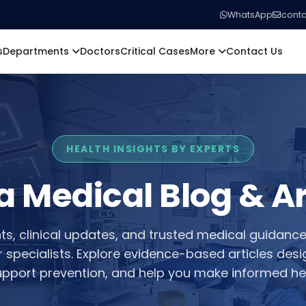
WhatsApp
conta
s
Departments
Doctors
Critical Cases
More
Contact Us
HEALTH INSIGHTS BY EXPERTS
a Medical Blog & Ar
hts, clinical updates, and trusted medical guidanc
or specialists. Explore evidence-based articles des
pport prevention, and help you make informed hea