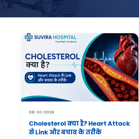
08-01-2026
Cholesterol क्या है? Heart Attack
से Link और बचाव के तरीके