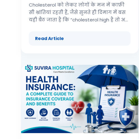
Cholesterol को लेकर लोगों के मन में काफ़ी
सी भ्रांतियां रहती हैं, जैसे सुनते ही दिमाग में बस
यही बैठ जाता है कि “cholesterol high है तो अब
heart attack आने वाला है.” लेकिन बात थोड़ा
different है , जितना हम सोच लेते हैं। इस ब्लॉग
Read Article
में हम cardiology की basic समझ को एकदम
simple भाषा में साथ साथ लेंगे—कि कोलेस्ट्रॉल
वास्तव में होता क्या है, ये कितनी ग़ज़ब की
समस्या पैदा कर सकता है, और heart attack से
इसका link आखिर किस तरह से बनता है।
Cholesterol अच्छा है या बुरा? सबसे पहले ये
clear कर लेते हैं — cholesterol कोई “खराब
चीज़” नहीं है। ये body के लिए एक ज़रूरी,
essential structure है और यहीं तक बात ठीक
है। हमारी body के सारे cells और उनकी
membrane cholesterol से ही बनती हैं। हां
problem तब create होती है जब lack of
exercise और sedentary lifestyle की वजह से
excess cholesterol body में store होने लगता