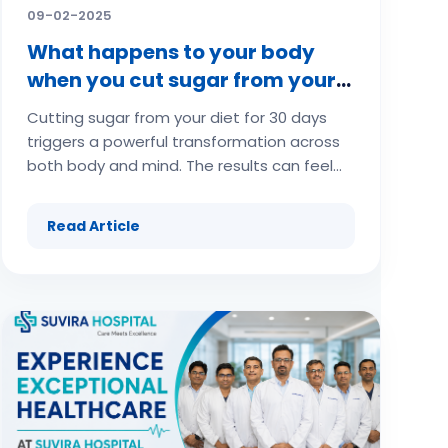
09-02-2025
What happens to your body
when you cut sugar from your
diet for 30 days
Cutting sugar from your diet for 30 days
triggers a powerful transformation across
both body and mind. The results can feel
dramatic, ranging from initial cravings and
irritability to improved energy, clearer skin,
Read Article
weight loss, and better mental clarity.
Here’s an in-depth guide on what happens
when you cut sugar for 30 days and the
science behind each stage of your body’s
reset. (adsbygoogle =
window.adsbygoogle || []).push({});
(adsbygoogle = window.adsbygoogle ||
[]).push({}); (adsbygoogle =
window.adsbygoogle || []).push({}); The