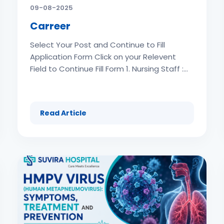
09-08-2025
Carreer
Select Your Post and Continue to Fill
Application Form Click on your Relevent
Field to Continue Fill Form 1. Nursing Staff :
Fresher & Experinced (180 Post ) 2.
Receptionist (Male & Female): (26 Post ) 3.
IT Executive (2 Post ) 4. Junior Resident (6
Read Article
Post ) 6. Multi Task Staff (30 Post ) 7.
General Duty Staff (36 Post ) 8. Billing
Department Vacancy (10 Post ) Click on
your Relevent Field to Continue Fill Form