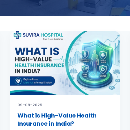
09-08-2025
What is High-Value Health
Insurance in India?