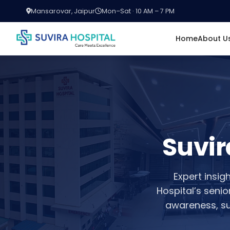
Mansarovar, Jaipur
Mon–Sat · 10 AM – 7 PM
Home
About U
Suvir
Expert insig
Hospital’s seni
awareness, su