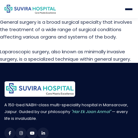
General surgery is a broad surgical specialty that involves
the treatment of a wide range of surgical conditions
affecting various organs and systems of the body.
Laparoscopic surgery, also known as minimally invasive
surgery, is a specialized technique within general surgery.
A 150-bed NABH-class multi-speciality hospital in Mansarovar,
Jaipur. Guided by our philosophy
"Har Ek Jaan Anmol"
— every
life is invaluable.