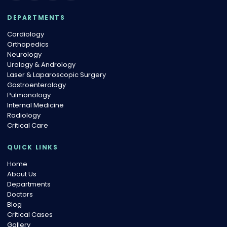
DEPARTMENTS
Cardiology
Orthopedics
Neurology
Urology & Andrology
Laser & Laparoscopic Surgery
Gastroenterology
Pulmonology
Internal Medicine
Radiology
Critical Care
QUICK LINKS
Home
About Us
Departments
Doctors
Blog
Critical Cases
Gallery