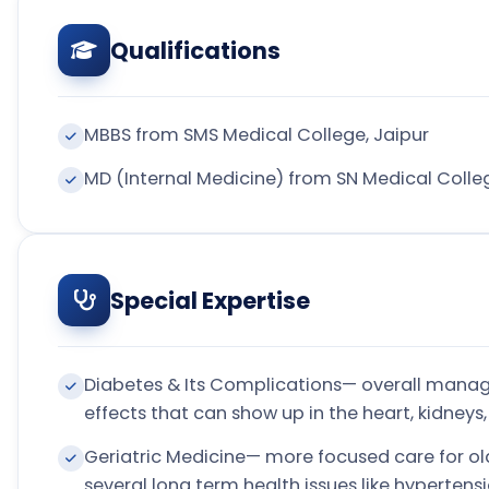
Qualifications
MBBS from SMS Medical College, Jaipur
MD (Internal Medicine) from SN Medical Colle
Special Expertise
Diabetes & Its Complications— overall manag
effects that can show up in the heart, kidneys,
Geriatric Medicine— more focused care for ol
several long term health issues like hyperten