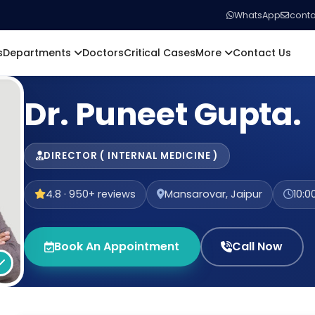
WhatsApp
conta
s
Departments
Doctors
Critical Cases
More
Contact Us
Dr. Puneet Gupta.
DIRECTOR ( INTERNAL MEDICINE )
4.8 · 950+ reviews
Mansarovar, Jaipur
10:0
Book An Appointment
Call Now