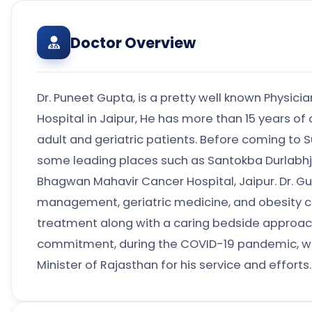
Doctor Overview
Dr. Puneet Gupta, is a pretty well known Physicia
Hospital in Jaipur, He has more than 15 years of 
adult and geriatric patients. Before coming to S
some leading places such as Santokba Durlabhji
Bhagwan Mahavir Cancer Hospital, Jaipur. Dr. G
management, geriatric medicine, and obesity car
treatment along with a caring bedside approach,
commitment, during the COVID-19 pandemic, w
Minister of Rajasthan for his service and efforts.