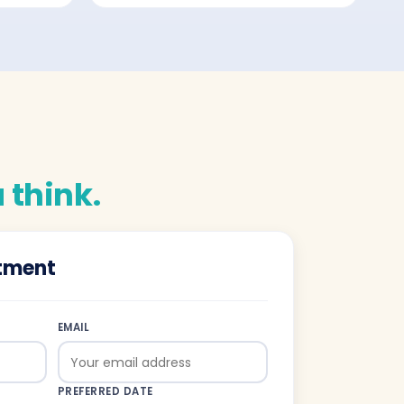
 think.
tment
EMAIL
PREFERRED DATE