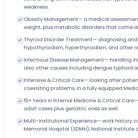
weakness.
Obesity Management— a medical assessment a
weight, plus metabolic disorders that come al
Thyroid Disorder Treatment— diagnosing and 
hypothyroidism, hyperthyroidism, and other re
Infectious Disease Management— handling infe
also other causes including dengue typhoid 
Intensive & Critical Care— looking after patient
coexisting problems, in a fully equipped Medi
15+ Years in Internal Medicine & Critical Ca
adult cases plus geriatric ones as well.
Multi-Institutional Experience— work history 
Memorial Hospital (SDMH), National Institute 