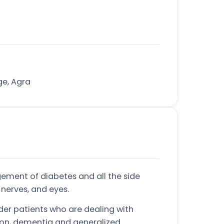
ge, Agra
ement of diabetes and all the side
 nerves, and eyes.
der patients who are dealing with
sion, dementia and generalized