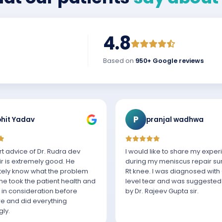
4.8
Based on
950+ Google reviews
P
hit Yadav
pranjal wadhwa
t advice of Dr. Rudra dev
I would like to share my expe
r is extremely good. He
during my meniscus repair su
ely know what the problem
Rt knee. I was diagnosed with
e took the patient health and
level tear and was suggested
 in consideration before
by Dr. Rajeev Gupta sir.
e and did everything
ly.