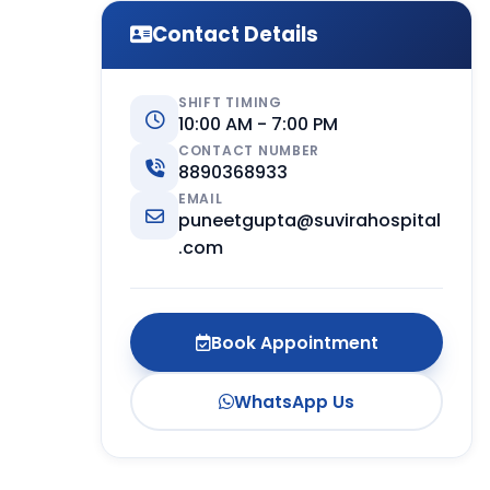
Contact Details
SHIFT TIMING
10:00 AM - 7:00 PM
CONTACT NUMBER
8890368933
EMAIL
puneetgupta@suvirahospital
.com
Book Appointment
WhatsApp Us