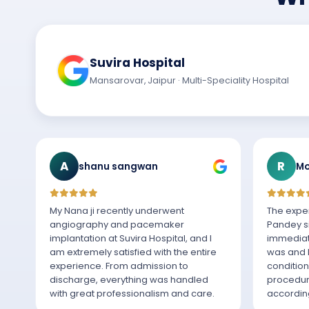
Suvira Hospital
Mansarovar, Jaipur · Multi-Speciality Hospital
A
R
shanu sangwan
Mo
My Nana ji recently underwent
The exper
angiography and pacemaker
Pandey si
implantation at Suvira Hospital, and I
immediat
am extremely satisfied with the entire
was and h
experience. From admission to
condition
discharge, everything was handled
procedur
with great professionalism and care.
according