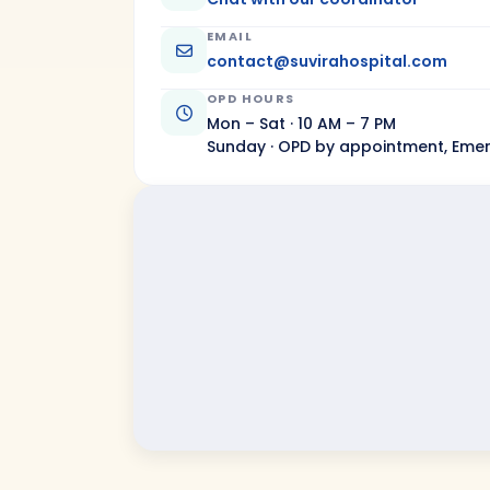
EMAIL
contact@suvirahospital.com
OPD HOURS
Mon – Sat · 10 AM – 7 PM
Sunday · OPD by appointment, Eme