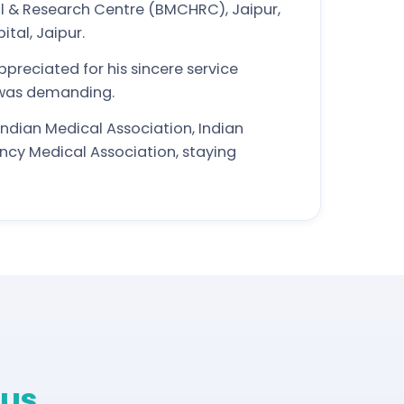
l & Research Centre (BMCHRC), Jaipur,
tal, Jaipur.
preciated for his sincere service
 was demanding.
ndian Medical Association, Indian
ncy Medical Association, staying
us.