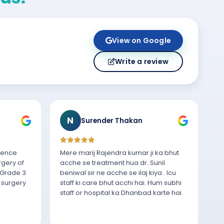
View on Google
Write a review
N
Surender Thakan
rience
Mere marij Rajendra kumar ji ka bhut
rgery of
acche se treatment hua dr. Sunil
 Grade 3
beniwal sir ne acche se ilaj kiya . Icu
 surgery
staff ki care bhut acchi hai. Hum subhi
staff or hospital ka Dhanbad karte hai.