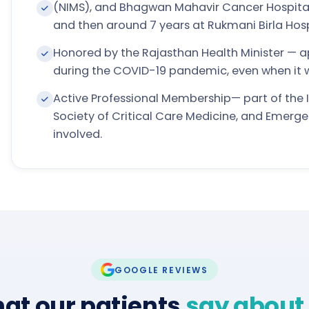
(NIMS), and Bhagwan Mahavir Cancer Hospita
and then around 7 years at Rukmani Birla Hospi
Honored by the Rajasthan Health Minister — ap
during the COVID-19 pandemic, even when it
Active Professional Membership— part of the I
Society of Critical Care Medicine, and Emerge
involved.
GOOGLE REVIEWS
at our patients
say about 