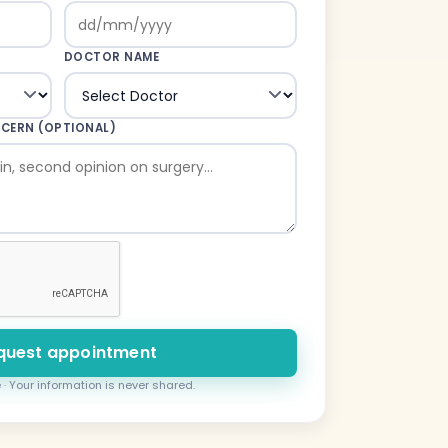
DOCTOR NAME
NCERN (OPTIONAL)
quest appointment
 · Your information is never shared.