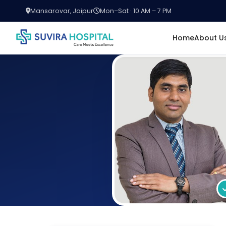
Mansarovar, Jaipur
Mon–Sat · 10 AM – 7 PM
Home
About U