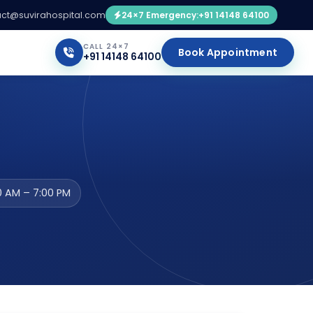
ct@suvirahospital.com
24×7 Emergency:
+91 14148 64100
CALL 24×7
Book Appointment
+91 14148 64100
0 AM – 7:00 PM