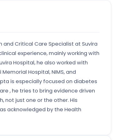
n and Critical Care Specialist at Suvira
clinical experience, mainly working with
uvira Hospital, he also worked with
 Memorial Hospital, NIMS, and
upta is especially focused on diabetes
e , he tries to bring evidence driven
 not just one or the other. His
as acknowledged by the Health