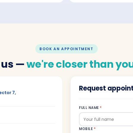
BOOK AN APPOINTMENT
 us —
we're closer than you
Request appoin
ector 7,
FULL NAME
*
MOBILE
*