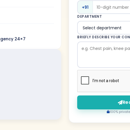
+91
DEPARTMENT
BRIEFLY DESCRIBE YOUR CO
rgency 24×7
Re
100% private