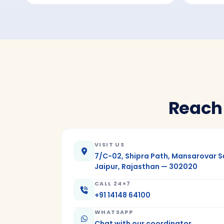
Reach
VISIT US
7/C-02, Shipra Path, Mansarovar S
Jaipur, Rajasthan — 302020
CALL 24×7
+91 14148 64100
WHATSAPP
Chat with our coordinator