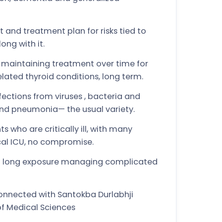
nd treatment plan for risks tied to
ong with it.
maintaining treatment over time for
lated thyroid conditions, long term.
ctions from viruses , bacteria and
and pneumonia— the usual variety.
s who are critically ill, with many
cal ICU, no compromise.
re— long exposure managing complicated
connected with Santokba Durlabhji
of Medical Sciences