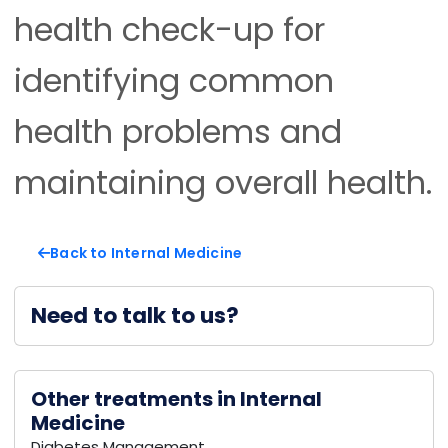
health check-up for
identifying common
health problems and
maintaining overall health.
Back to Internal Medicine
Need to talk to us?
Other treatments in Internal
Medicine
Diabetes Management