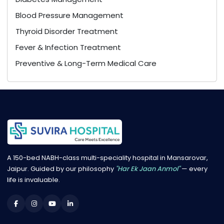
Blood Pressure Management
Thyroid Disorder Treatment
Fever & Infection Treatment
Preventive & Long-Term Medical Care
A 150-bed NABH-class multi-speciality hospital in Mansarovar,
Jaipur. Guided by our philosophy
"Har Ek Jaan Anmol"
— every
life is invaluable.