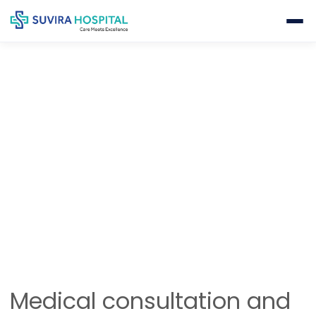
GENERAL HEALTH CHECK-UP
Home
Internal Medicine
General Health Check-Up
Medical consultation and