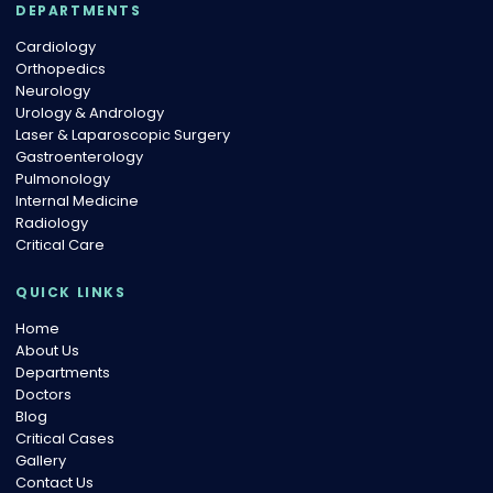
DEPARTMENTS
Cardiology
Orthopedics
Neurology
Urology & Andrology
Laser & Laparoscopic Surgery
Gastroenterology
Pulmonology
Internal Medicine
Radiology
Critical Care
QUICK LINKS
Home
About Us
Departments
Doctors
Blog
Critical Cases
Gallery
Contact Us