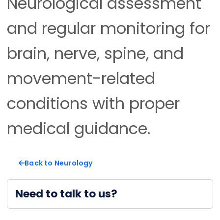
Neurological assessment
and regular monitoring for
brain, nerve, spine, and
movement-related
conditions with proper
medical guidance.
Back to Neurology
Need to talk to us?