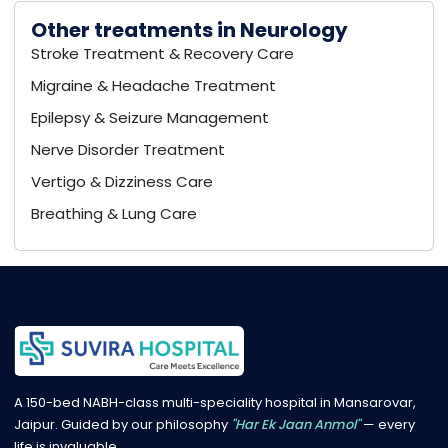
Other treatments in Neurology
Stroke Treatment & Recovery Care
Migraine & Headache Treatment
Epilepsy & Seizure Management
Nerve Disorder Treatment
Vertigo & Dizziness Care
Breathing & Lung Care
A 150-bed NABH-class multi-speciality hospital in Mansarovar,
Jaipur. Guided by our philosophy
"Har Ek Jaan Anmol"
— every
life is invaluable.