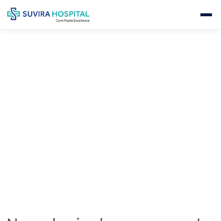
NEUROLOGICAL EVALUATION &
MONITORING
Home
Neurology
Neurological Evaluation & Monitoring