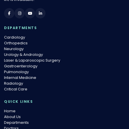
DEPARTMENTS
Cardiology
Orthopedics
Neurology
Urology & Andrology
Laser & Laparoscopic Surgery
Gastroenterology
Pulmonology
Internal Medicine
Radiology
Critical Care
QUICK LINKS
Home
About Us
Departments
Doctors