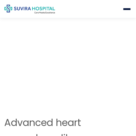
INTERVENTIONAL CARDIOLOGY
Home
Cardiology
Interventional Cardiology
Advanced heart