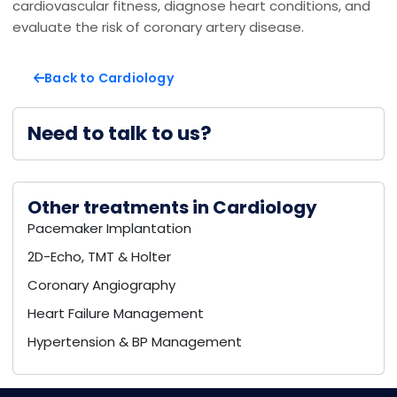
cardiovascular fitness, diagnose heart conditions, and
evaluate the risk of coronary artery disease.
Back to Cardiology
Need to talk to us?
Other treatments in Cardiology
Pacemaker Implantation
2D-Echo, TMT & Holter
Coronary Angiography
Heart Failure Management
Hypertension & BP Management