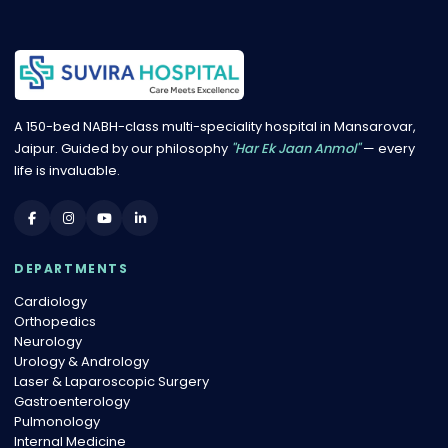
A 150-bed NABH-class multi-speciality hospital in Mansarovar,
Jaipur. Guided by our philosophy
"Har Ek Jaan Anmol"
— every
life is invaluable.
DEPARTMENTS
Cardiology
Orthopedics
Neurology
Urology & Andrology
Laser & Laparoscopic Surgery
Gastroenterology
Pulmonology
Internal Medicine