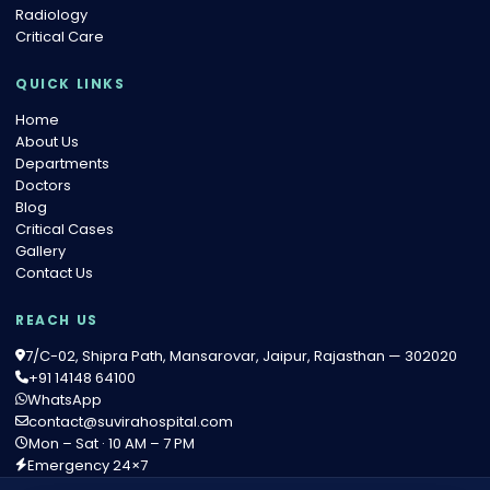
Radiology
Critical Care
QUICK LINKS
Home
About Us
Departments
Doctors
Blog
Critical Cases
Gallery
Contact Us
REACH US
7/C-02, Shipra Path, Mansarovar, Jaipur, Rajasthan — 302020
+91 14148 64100
WhatsApp
contact@suvirahospital.com
Mon – Sat · 10 AM – 7 PM
Emergency 24×7