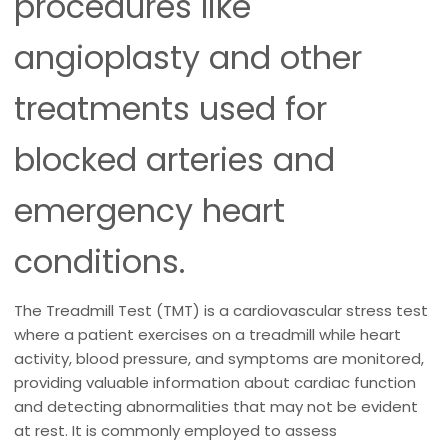
procedures like
angioplasty and other
treatments used for
blocked arteries and
emergency heart
conditions.
The Treadmill Test (TMT) is a cardiovascular stress test
where a patient exercises on a treadmill while heart
activity, blood pressure, and symptoms are monitored,
providing valuable information about cardiac function
and detecting abnormalities that may not be evident
at rest. It is commonly employed to assess