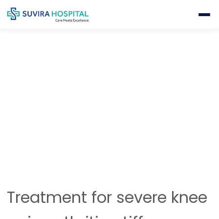
KNEE REPLACEMENT
Home
Orthopedics
Knee Replacement
Treatment for severe knee