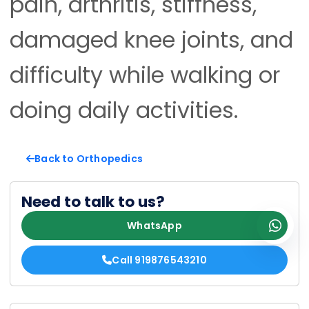
pain, arthritis, stiffness,
damaged knee joints, and
difficulty while walking or
doing daily activities.
Back to Orthopedics
Need to talk to us?
WhatsApp
Call 919876543210