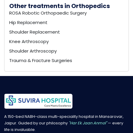
Other treatments in Orthopedics
ROSA Robotic Orthopaedic Surgery
Hip Replacement
Shoulder Replacement
Knee Arthroscopy
Shoulder Arthroscopy
Trauma & Fracture Surgeries
A 150-bed NABH-class multi-speciality hospital in Mansarovar,
Jaipur. Guided by our philosophy
"Har Ek Jaan Anmol"
— every
life is invaluable.