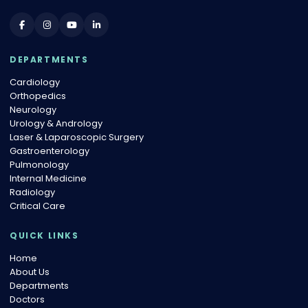
DEPARTMENTS
Cardiology
Orthopedics
Neurology
Urology & Andrology
Laser & Laparoscopic Surgery
Gastroenterology
Pulmonology
Internal Medicine
Radiology
Critical Care
QUICK LINKS
Home
About Us
Departments
Doctors