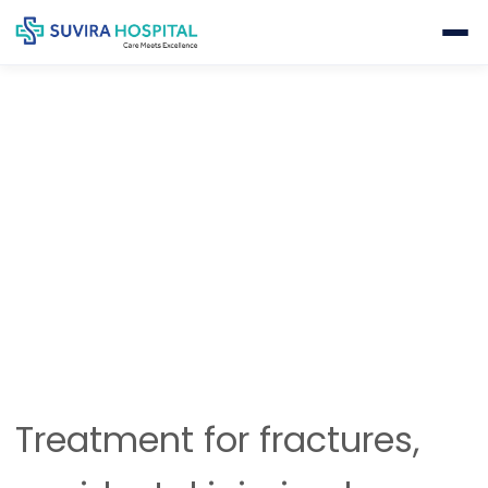
TRAUMA & FRACTURE SURGERIES
Home
Orthopedics
Trauma & Fracture Surgeries
Treatment for fractures,