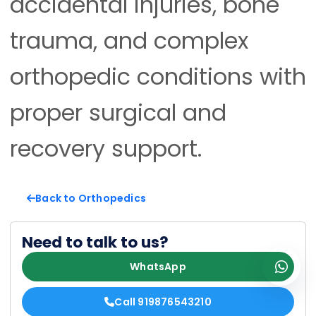
accidental injuries, bone
trauma, and complex
orthopedic conditions with
proper surgical and
recovery support.
Back to Orthopedics
Need to talk to us?
WhatsApp
Call 919876543210