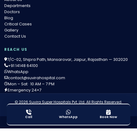
Departments
Doctors
Blog
Critical Cases
Gallery
Contact Us
REACH US
7/C-02, Shipra Path, Mansarovar, Jaipur, Rajasthan — 302020
+91 14148 64100
WhatsApp
contact@suvirahospital.com
Mon – Sat · 10 AM – 7 PM
Emergency 24×7
© 2026 Suvira Super Hospitals Pvt. Ltd. All Rights Reserved.
Privacy Policy
·
Terms of Service
·
Medical Disclaimer
Call
WhatsApp
Book Now