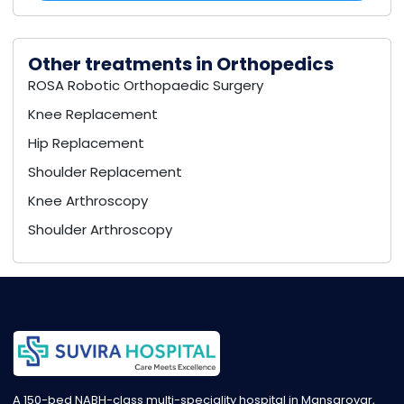
Other treatments in Orthopedics
ROSA Robotic Orthopaedic Surgery
Knee Replacement
Hip Replacement
Shoulder Replacement
Knee Arthroscopy
Shoulder Arthroscopy
A 150-bed NABH-class multi-speciality hospital in Mansarovar,