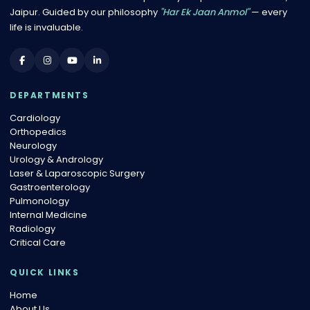
Jaipur. Guided by our philosophy
"Har Ek Jaan Anmol"
— every
life is invaluable.
DEPARTMENTS
Cardiology
Orthopedics
Neurology
Urology & Andrology
Laser & Laparoscopic Surgery
Gastroenterology
Pulmonology
Internal Medicine
Radiology
Critical Care
QUICK LINKS
Home
About Us